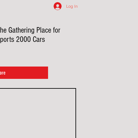
Log In
he Gathering Place for
ports 2000 Cars
ore