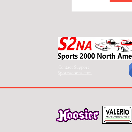
Contact Support
Sports2000na.com