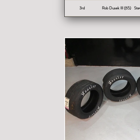
3rd
Rob Dusek III (65)
Ste