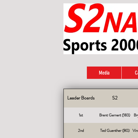
Media
C
Leader Boards
S2
1st
Brent Gernert (183)
Br
2nd
Ted Guenther (80)
Vin