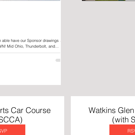
n able have our Sponsor drawings at
N! Mid Ohio, Thunderbolt, and...
rts Car Course
Watkins Glen 
 SCCA)
(with
SVP
RS