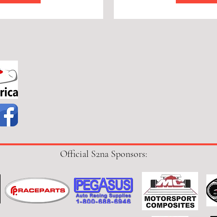
Official S2na Sponsors: