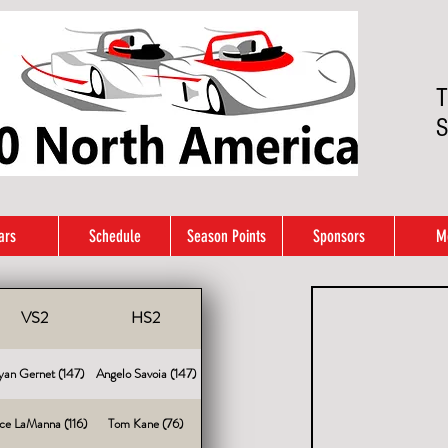
T
S
ars
Schedule
Season Points
Sponsors
M
VS2
HS2
yan Gernet (147)
Angelo Savoia (147)
ce LaManna (116)
Tom Kane (76)