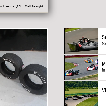
ve Konsin Sr. (47)
Matt Kane (44)
S
S
M
le
V