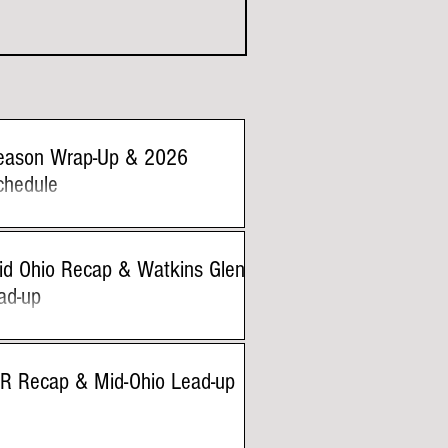
eason Wrap-Up & 2026
chedule
id Ohio Recap & Watkins Glen
ad-up
IR Recap & Mid-Ohio Lead-up