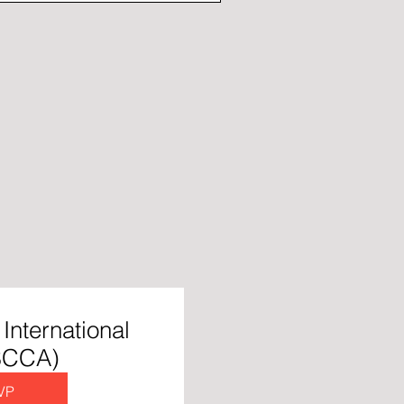
International
 SCCA)
VP