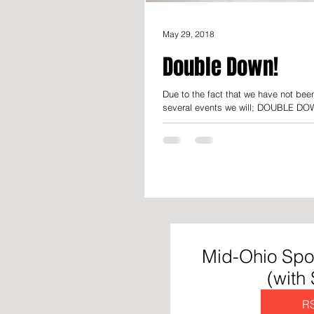
May 29, 2018
Double Down!
Due to the fact that we have not bee
several events we will; DOUBLE DOW
Mid-Ohio Spo
(with
R