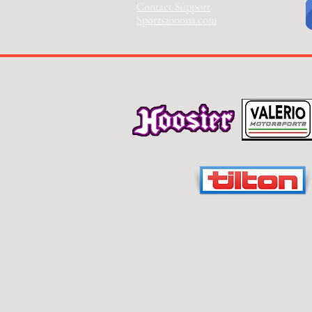
Contact Support
Sports2000na.com