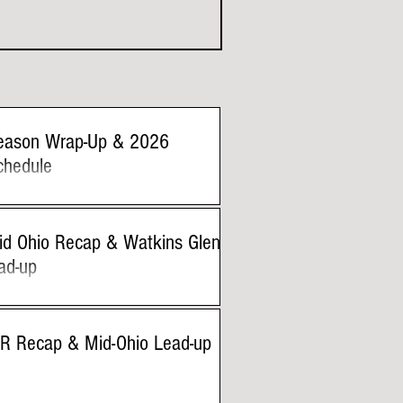
eason Wrap-Up & 2026
chedule
id Ohio Recap & Watkins Glen
ad-up
IR Recap & Mid-Ohio Lead-up