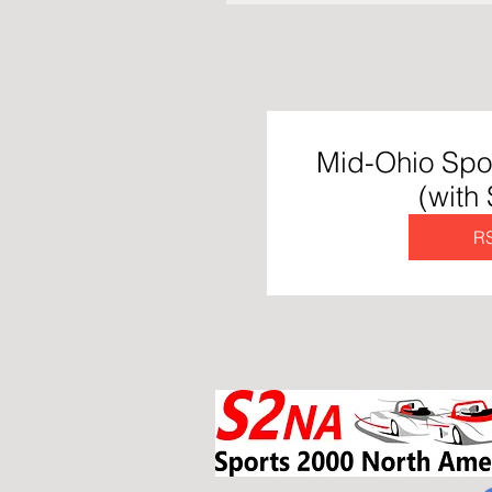
Mid-Ohio Spo
(with
R