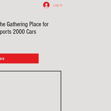
Log In
he Gathering Place for
ports 2000 Cars
ore