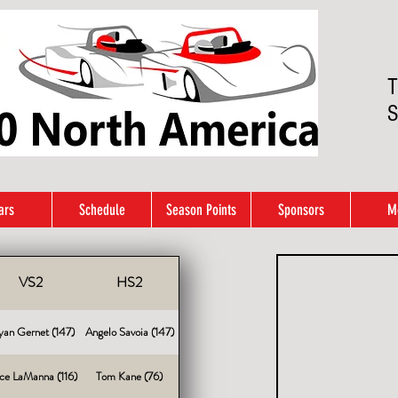
T
S
ars
Schedule
Season Points
Sponsors
M
VS2
HS2
yan Gernet (147)
Angelo Savoia (147)
ce LaManna (116)
Tom Kane (76)