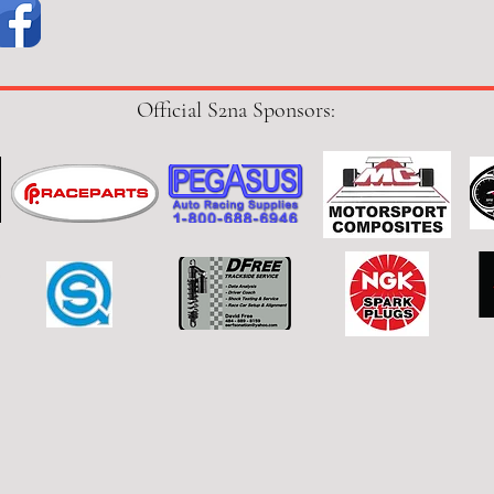
Official S2na Sponsors: