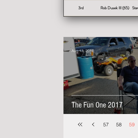
3rd
Rob Dusek III (65)
Ste
Aug 13, 2017
The Fun One 2017
57
58
59