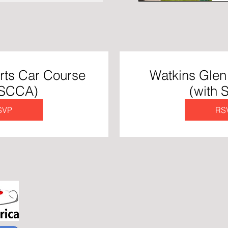
rts Car Course
Watkins Glen 
 SCCA)
(with
SVP
RS