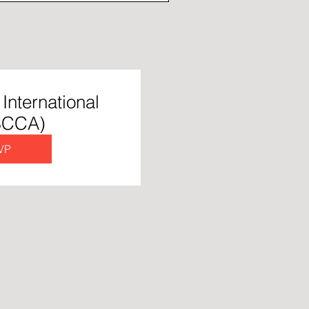
International
 SCCA)
VP