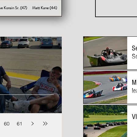
ve Konsin Sr. (47)
Matt Kane (44)
S
S
M
le
V
60
61