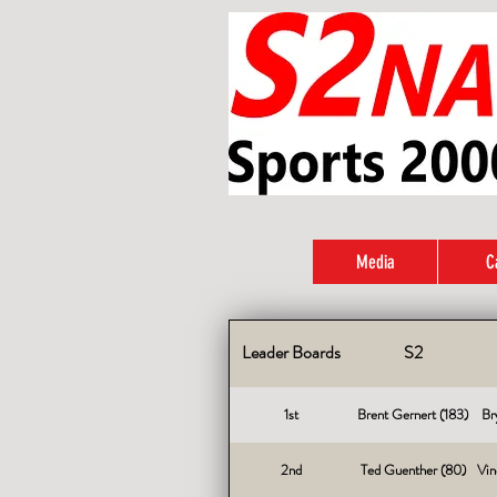
Media
C
Leader Boards
S2
1st
Brent Gernert (183)
Br
2nd
Ted Guenther (80)
Vin