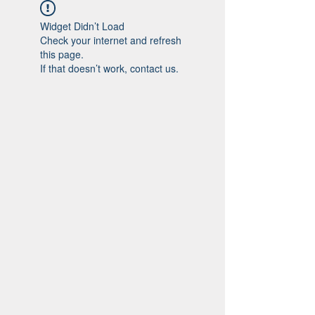
Widget Didn’t Load
Check your internet and refresh
this page.
If that doesn’t work, contact us.