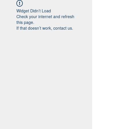
Widget Didn’t Load
Check your internet and refresh
this page.
If that doesn’t work, contact us.