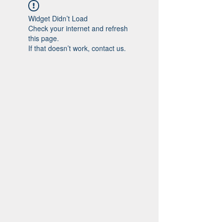
Widget Didn’t Load
Check your internet and refresh
this page.
If that doesn’t work, contact us.